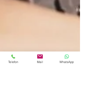
Telefon
Mail
WhatsApp