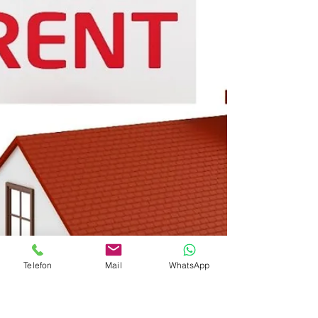
Telefon
Mail
WhatsApp