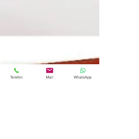
Telefon
Mail
WhatsApp